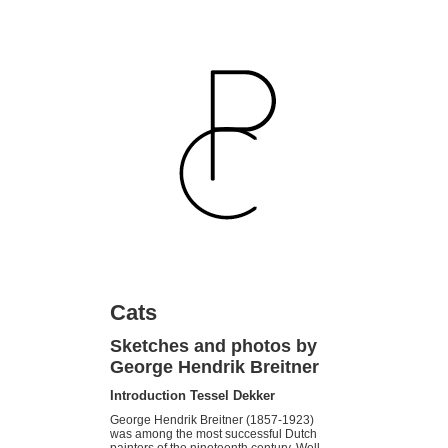
Cats
Sketches and photos by
George Hendrik Breitner
Introduction Tessel Dekker
George Hendrik Breitner (1857-1923)
was among the most suc­cessful Dutch