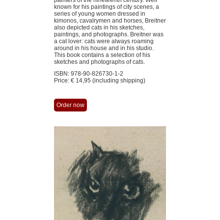
painters of the nineteenth century. Well
known for his paintings of city scenes, a
series of young women dressed in
kimonos, cavalrymen and horses, Breitner
also depicted cats in his sketches,
paintings, and photographs. Breitner was
a cat lover: cats were always roaming
around in his house and in his studi­o.
This book contains a selection of his
sketches and photographs of cats.
ISBN: 978-90-826730-1-2
Price: € 14,95 (including shipping)
Order now